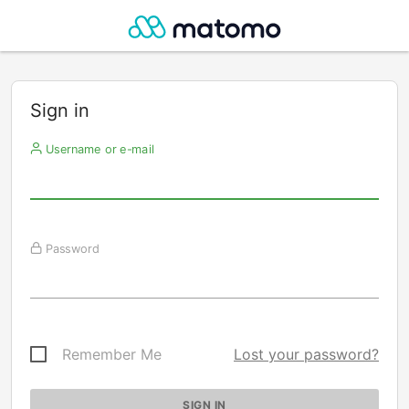
Sign in
Username or e-mail
Password
Remember Me
Lost your password?